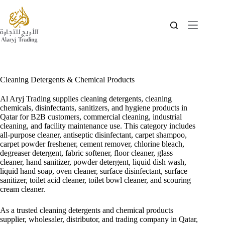
Cleaning Detergents & Chemical Products
Al Aryj Trading supplies cleaning detergents, cleaning
chemicals, disinfectants, sanitizers, and hygiene products in
Qatar for B2B customers, commercial cleaning, industrial
cleaning, and facility maintenance use. This category includes
all-purpose cleaner, antiseptic disinfectant, carpet shampoo,
carpet powder freshener, cement remover, chlorine bleach,
degreaser detergent, fabric softener, floor cleaner, glass
cleaner, hand sanitizer, powder detergent, liquid dish wash,
liquid hand soap, oven cleaner, surface disinfectant, surface
sanitizer, toilet acid cleaner, toilet bowl cleaner, and scouring
cream cleaner.
As a trusted cleaning detergents and chemical products
supplier, wholesaler, distributor, and trading company in Qatar,