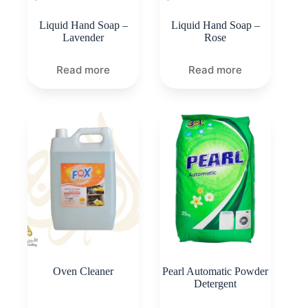
Liquid Hand Soap –
Liquid Hand Soap –
Lavender
Rose
Read more
Read more
Oven Cleaner
Pearl Automatic Powder
Detergent