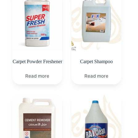
Carpet Powder Freshener
Carpet Shampoo
Read more
Read more