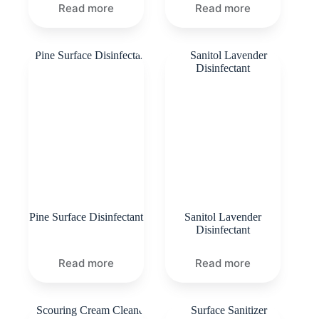
Read more
Read more
Pine Surface Disinfectant
Sanitol Lavender
Disinfectant
Read more
Read more