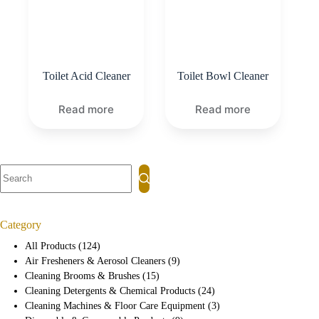
Toilet Acid Cleaner
Toilet Bowl Cleaner
Read more
Read more
Category
All Products
124
Air Fresheners & Aerosol Cleaners
9
Cleaning Brooms & Brushes
15
Cleaning Detergents & Chemical Products
24
Cleaning Machines & Floor Care Equipment
3