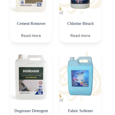
Cement Remover
Chlorine Bleach
Read more
Read more
Degreaser Detergent
Fabric Softener