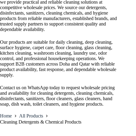
we provide practical and reliable cleaning solutions at
competitive wholesale prices. We source our detergents,
disinfectants, sanitizers, cleaning chemicals, and hygiene
products from reliable manufacturers, established brands, and
trusted supply partners to support consistent quality and
dependable availability.
Our products are suitable for daily cleaning, deep cleaning,
surface hygiene, carpet care, floor cleaning, glass cleaning,
kitchen cleaning, washroom cleaning, laundry use, odor
control, and professional housekeeping operations. We
support B2B customers across Doha and Qatar with reliable
product availability, fast response, and dependable wholesale
supply.
Contact us on WhatsApp today to request wholesale pricing
and availability for cleaning detergents, cleaning chemicals,
disinfectants, sanitizers, floor cleaners, glass cleaners, hand
soap, dish wash, toilet cleaners, and hygiene products.
Home
All Products
Cleaning Detergents & Chemical Products