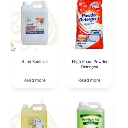
Hand Sanitizer
High Foam Powder
Detergent
Read more
Read more