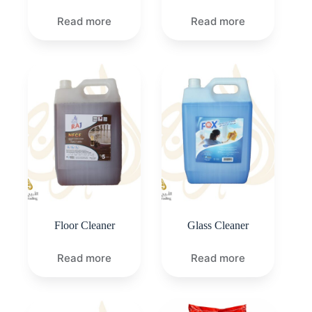
Read more
Read more
Floor Cleaner
Glass Cleaner
Read more
Read more