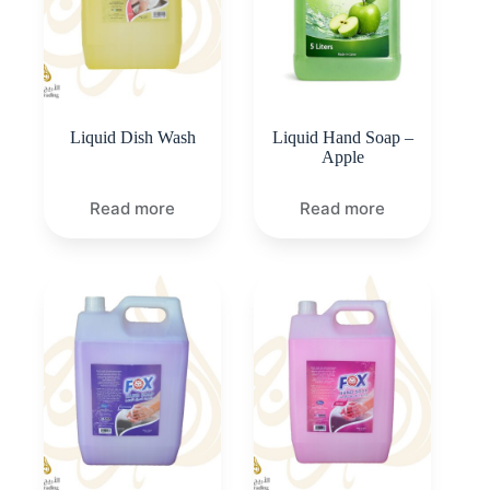
Liquid Dish Wash
Liquid Hand Soap –
Apple
Read more
Read more