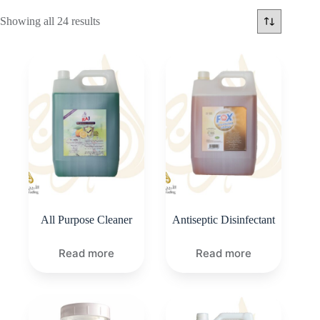
Showing all 24 results
All Purpose Cleaner
Antiseptic Disinfectant
Read more
Read more