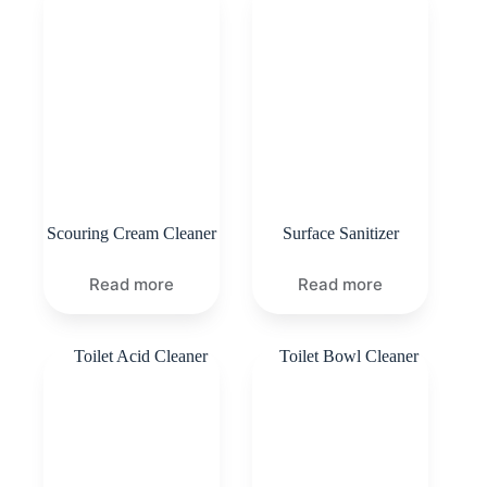
Scouring Cream Cleaner
Surface Sanitizer
Read more
Read more