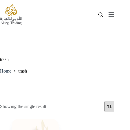
trash
Home
trash
Showing the single result