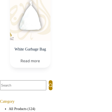
White Garbage Bag
Read more
Category
All Products
124