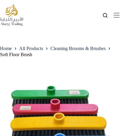
Home
All Products
Cleaning Brooms & Brushes
Soft Floor Brush