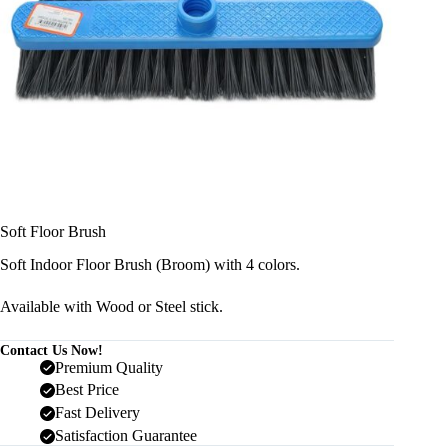
Soft Floor Brush
Soft Indoor Floor Brush (Broom) with 4 colors.
Available with Wood or Steel stick.
Contact Us Now!
Premium Quality
Best Price
Fast Delivery
Satisfaction Guarantee