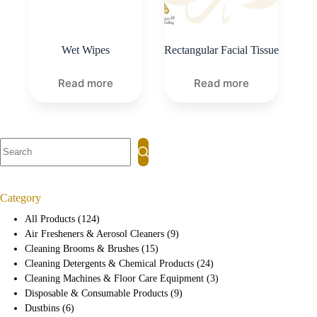
Wet Wipes
Rectangular Facial Tissue
Read more
Read more
Category
All Products
124
Air Fresheners & Aerosol Cleaners
9
Cleaning Brooms & Brushes
15
Cleaning Detergents & Chemical Products
24
Cleaning Machines & Floor Care Equipment
3
Disposable & Consumable Products
9
Dustbins
6