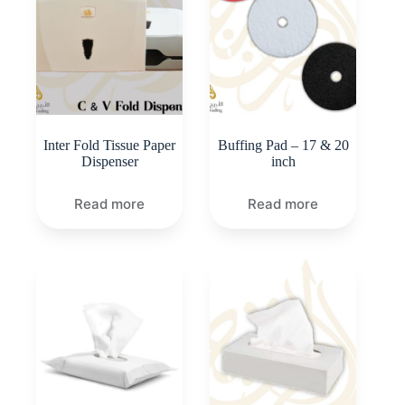
Inter Fold Tissue Paper
Buffing Pad – 17 & 20
Dispenser
inch
Read more
Read more