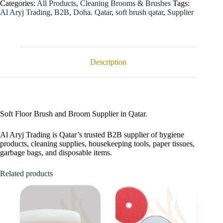
Categories:
All Products
,
Cleaning Brooms & Brushes
Tags:
Al Aryj Trading
,
B2B
,
Doha. Qatar
,
soft brush qatar
,
Supplier
Description
Soft Floor Brush and Broom Supplier in Qatar.
Al Aryj Trading is Qatar’s trusted B2B supplier of hygiene
products, cleaning supplies, housekeeping tools, paper tissues,
garbage bags, and disposable items.
Related products